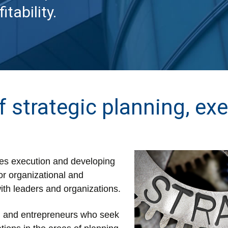
tability.
f strategic planning, ex
ities execution and developing
or organizational and
ith leaders and organizations.
s, and entrepreneurs who seek