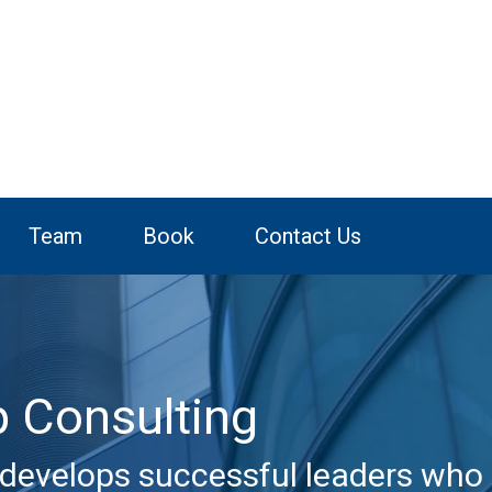
Team
Book
Contact Us
p Consulting
develops successful leaders who 