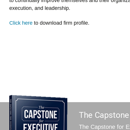
to continually improve themselves and their organiza
execution, and leadership.
Click here
to download firm profile.
The Capstone f
The Capstone for E