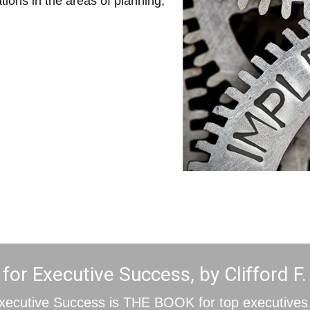
tions in the areas of planning,
or Executive Success, by Clifford F.
xecutive Success is THE BOOK for top executives 