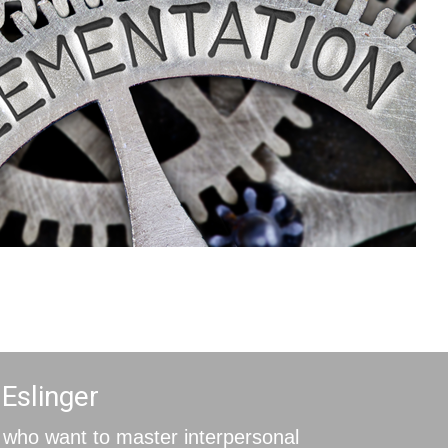
 Eslinger
who want to master interpersonal