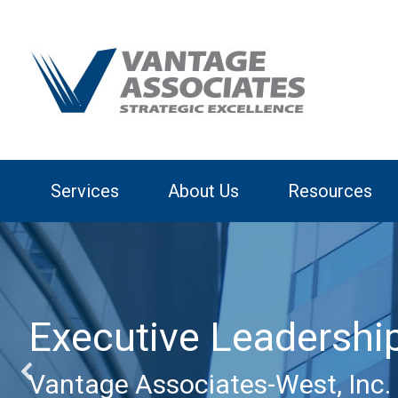
Services
About Us
Resources
Executive Leadershi
Vantage Associates-West, Inc. 