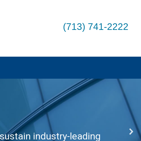
(713) 741-2222
sustain industry-leading