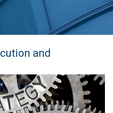
ecution and