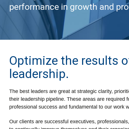
performance in growth and profi
Optimize the results o
leadership.
The best leaders are great at strategic clarity, prior
their leadership pipeline. These areas are required f
professional success and fundamental to our work w
Our clients are successful executives, professional