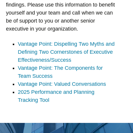
findings. Please use this information to benefit
yourself and your team and call when we can
be of support to you or another senior
executive in your organization.
Vantage Point: Dispelling Two Myths and
Defining Two Cornerstones of Executive
Effectiveness/Success
Vantage Point: The Components for
Team Success
Vantage Point: Valued Conversations
2025 Performance and Planning
Tracking Tool