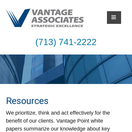
(713) 741-2222
Resources
We prioritize, think and act effectively for the
benefit of our clients. Vantage Point white
papers summarize our knowledge about key