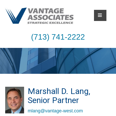
(713) 741-2222
Marshall D. Lang,
Senior Partner
mlang@vantage-west.com