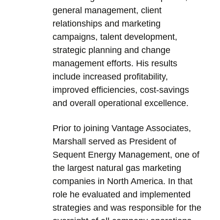
general management, client
relationships and marketing
campaigns, talent development,
strategic planning and change
management efforts. His results
include increased profitability,
improved efficiencies, cost-savings
and overall operational excellence.
Prior to joining Vantage Associates,
Marshall served as President of
Sequent Energy Management, one of
the largest natural gas marketing
companies in North America. In that
role he evaluated and implemented
strategies and was responsible for the