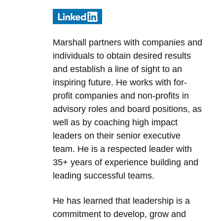
Marshall partners with companies and
individuals to obtain desired results
and establish a line of sight to an
inspiring future. He works with for-
profit companies and non-profits in
advisory roles and board positions, as
well as by coaching high impact
leaders on their senior executive
team. He is a respected leader with
35+ years of experience building and
leading successful teams.
He has learned that leadership is a
commitment to develop, grow and