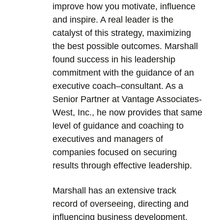
improve how you motivate, influence
and inspire. A real leader is the
catalyst of this strategy, maximizing
the best possible outcomes. Marshall
found success in his leadership
commitment with the guidance of an
executive coach–consultant. As a
Senior Partner at Vantage Associates-
West, Inc., he now provides that same
level of guidance and coaching to
executives and managers of
companies focused on securing
results through effective leadership.
Marshall has an extensive track
record of overseeing, directing and
influencing business development,