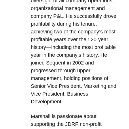
oversight of all company operations,
organizational management and
company P&L. He successfully drove
profitability during his tenure,
achieving two of the company’s most
profitable years over their 20-year
history—including the most profitable
year in the company’s history. He
joined Sequent in 2002 and
progressed through upper
management, holding positions of
Senior Vice President, Marketing and
Vice President, Business
Development.
Marshall is passionate about
supporting the JDRF non-profit