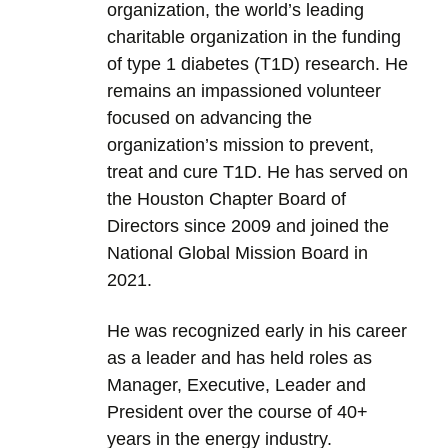
organization, the world’s leading
charitable organization in the funding
of type 1 diabetes (T1D) research. He
remains an impassioned volunteer
focused on advancing the
organization’s mission to prevent,
treat and cure T1D. He has served on
the Houston Chapter Board of
Directors since 2009 and joined the
National Global Mission Board in
2021.
He was recognized early in his career
as a leader and has held roles as
Manager, Executive, Leader and
President over the course of 40+
years in the energy industry.